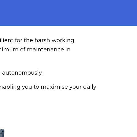
ilient for the harsh working
 minimum of maintenance in
rs autonomously.
 enabling you to maximise your daily