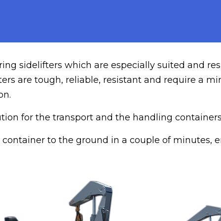
ng sidelifters which are especially suited and res
fters are tough, reliable, resistant and require a
on.
lution for the transport and the handling containe
fer container to the ground in a couple of minutes,