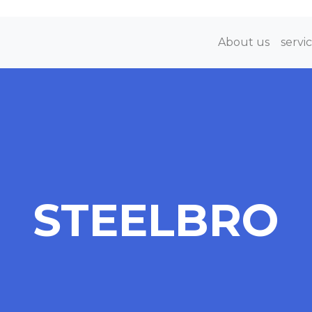
About us
servi
STEELBRO