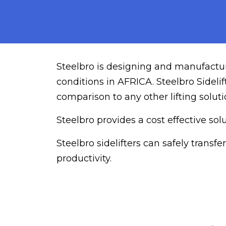
Steelbro is designing and manufacturi
conditions in AFRICA. Steelbro Sideli
comparison to any other lifting soluti
Steelbro provides a cost effective so
Steelbro sidelifters can safely trans
productivity.