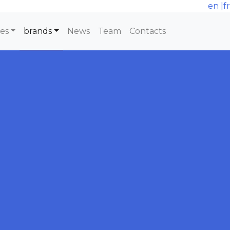
en
|
fr
ces
brands
News
Team
Contacts